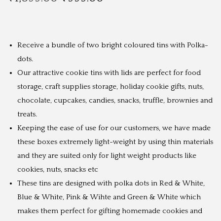
r
u
i
r
g
r
Receive a bundle of two bright coloured tins with Polka-
i
e
dots.
n
n
Our attractive cookie tins with lids are perfect for food
a
t
storage, craft supplies storage, holiday cookie gifts, nuts,
l
p
chocolate, cupcakes, candies, snacks, truffle, brownies and
p
r
treats.
r
i
Keeping the ease of use for our customers, we have made
i
c
these boxes extremely light-weight by using thin materials
c
e
and they are suited only for light weight products like
e
i
cookies, nuts, snacks etc
w
s
These tins are designed with polka dots in Red & White,
a
:
Blue & White, Pink & Wihte and Green & White which
s
₹
makes them perfect for gifting homemade cookies and
:
9