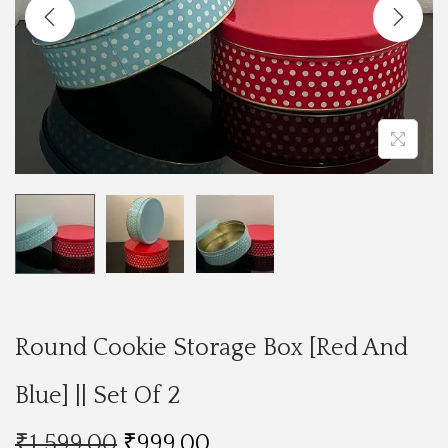
a
n
t
t
i
o
n
Round Cookie Storage Box [Red And
Blue] || Set Of 2
O
C
₹
1,599.00
₹
999.00