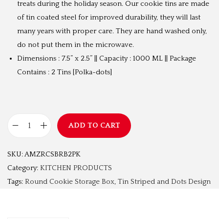
treats during the holiday season. Our cookie tins are made
₹
9
of tin coated steel for improved durability, they will last
1
9
many years with proper care. They are hand washed only,
,
.
do not put them in the microwave.
5
0
Dimensions : 7.5” x 2.5” || Capacity : 1000 ML || Package
9
0
Contains : 2 Tins [Polka-dots]
9
.
.
0
0
ADD TO CART
R
.
o
SKU:
AMZRCSBRB2PK
u
Category:
KITCHEN PRODUCTS
n
Tags:
Round Cookie Storage Box
,
Tin Striped and Dots Design
d
C
o