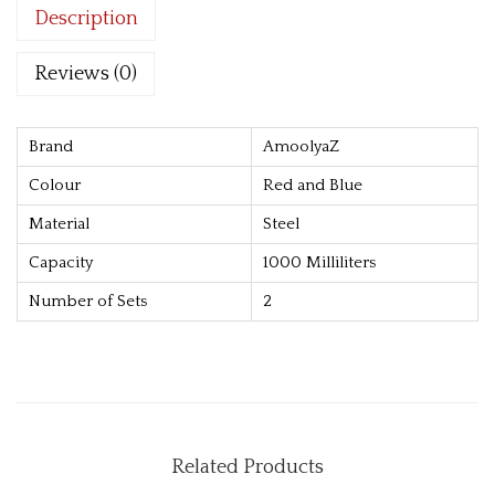
Description
o
k
Reviews (0)
i
e
S
Brand
AmoolyaZ
t
Colour
Red and Blue
o
Material
Steel
r
Capacity
1000 Milliliters
a
g
Number of Sets
2
e
B
o
x
[
Related Products
R