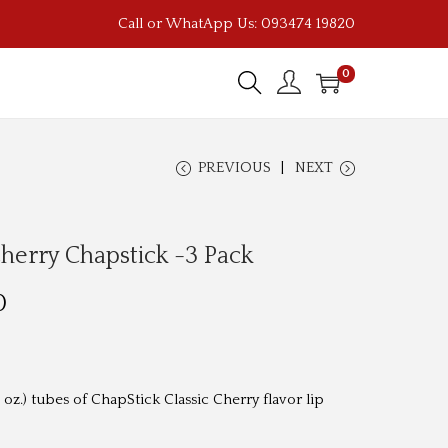
Call or WhatApp Us: 093474 19820
0
PREVIOUS
NEXT
Cherry Chapstick -3 Pack
C
0
u
r
r
 oz.) tubes of ChapStick Classic Cherry flavor lip
e
n