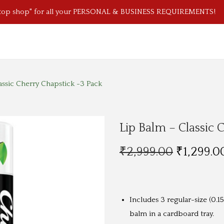
stop shop" for all your PERSONAL & BUSINESS REQUIREMENTS!
assic Cherry Chapstick -3 Pack
Lip Balm – Classic 
O
₹
2,999.00
₹
1,299.0
r
i
g
Includes 3 regular-size (0.15
i
balm in a cardboard tray.
n