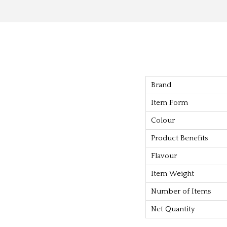
Brand
Item Form
Colour
Product Benefits
Flavour
Item Weight
Number of Items
Net Quantity