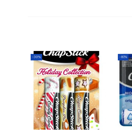
-30%
-81%