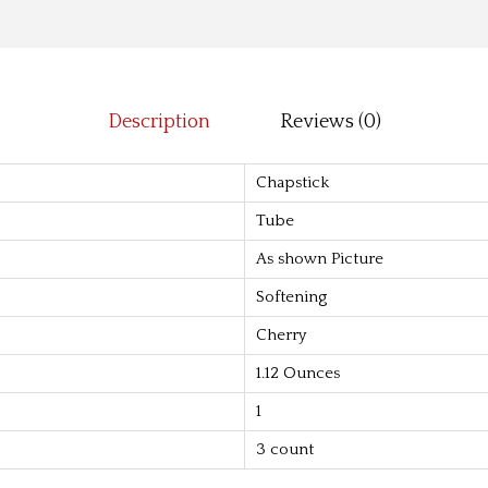
l
9
m
.
-
0
C
0
Description
Reviews (0)
l
.
a
Chapstick
s
Tube
s
As shown Picture
i
c
Softening
C
Cherry
h
1.12 Ounces
e
1
r
r
3 count
y