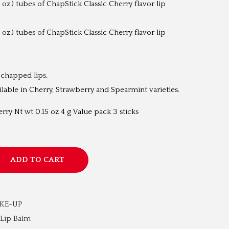
 oz.) tubes of ChapStick Classic Cherry flavor lip
t
p
 oz.) tubes of ChapStick Classic Cherry flavor lip
r
i
c
 chapped lips.
e
ailable in Cherry, Strawberry and Spearmint varieties.
i
s
rry Nt wt 0.15 oz 4 g Value pack 3 sticks
:
₹
1
ADD TO CART
,
2
9
AKE-UP
9
Lip Balm
.