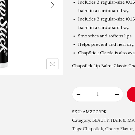
Includes 3 regular-size (0.15
a
balm in a cardboard tray.
l
Includes 3 regular-size (0.15
p
balm in a cardboard tray.
r
Smoothes and softens lips.
i
Helps prevent and heal dry,
c
ChapStick Classic is also av
e
w
Chapstick Lip Balm-Classic Che
a
s
:
L
₹
i
2
SKU:
AMZCC3PK
p
,
Category:
BEAUTY, HAIR & M
B
9
Tags:
Chapstick
,
Cherry Flavor
,
a
9