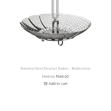
a
n
t
t
i
o
n
Stainless Steel Steamer Basket – Multicolour
O
C
₹
999.00
₹
649.00
r
u
Add to cart
i
r
g
r
i
e