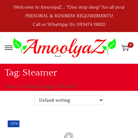
Welcome to AmoolyaZ.... "One stop shop" for all your
PERSONAL & BUSINESS REQUIREMENTS!
Call or WhatApp Us: 093474 19820
0
S
S
k
k
i
i
Tag:
Steamer
p
p
t
t
Home
/
Products tagged “Steamer”
o
o
n
c
a
o
v
n
-35%
i
t
g
e