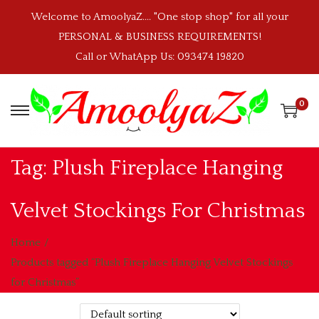
Welcome to AmoolyaZ.... "One stop shop" for all your
PERSONAL & BUSINESS REQUIREMENTS!
Call or WhatApp Us: 093474 19820
0
S
S
k
k
i
i
Tag:
Plush Fireplace Hanging
p
p
t
t
Velvet Stockings For Christmas
o
o
n
c
Home
/
a
o
Products tagged “Plush Fireplace Hanging Velvet Stockings
v
n
for Christmas”
i
t
g
e