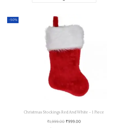
a
n
t
t
-50%
i
o
n
Christmas Stockings Red And White – 1 Piece
O
C
₹
1,999.00
₹
999.00