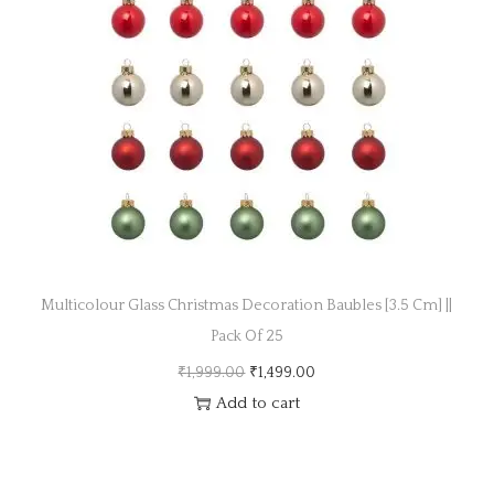
a
n
t
t
i
o
n
Multicolour Glass Christmas Decoration Baubles [3.5 Cm] ||
Pack Of 25
O
C
₹
1,999.00
₹
1,499.00
r
u
Add to cart
i
r
g
r