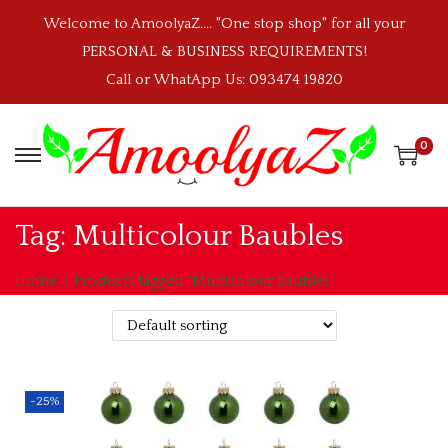
Welcome to AmoolyaZ.... "One stop shop" for all your
PERSONAL & BUSINESS REQUIREMENTS!
Call or WhatApp Us: 093474 19820
0
S
S
k
k
i
i
Tag:
Multicolour Baubles
p
p
t
t
Home
/
Products tagged “Multicolour Baubles”
o
o
n
c
a
o
v
n
-25%
i
t
g
e