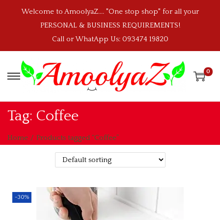
Welcome to AmoolyaZ.... "One stop shop" for all your
PERSONAL & BUSINESS REQUIREMENTS!
Call or WhatApp Us: 093474 19820
0
S
S
k
k
i
i
Tag:
Coffee
p
p
t
t
Home
/
Products tagged “Coffee”
o
o
n
c
a
o
v
n
-30%
i
t
g
e