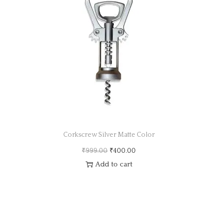
a
n
t
t
i
o
n
Corkscrew Silver Matte Color
O
C
₹
999.00
₹
400.00
r
u
Add to cart
i
r
g
r
i
e