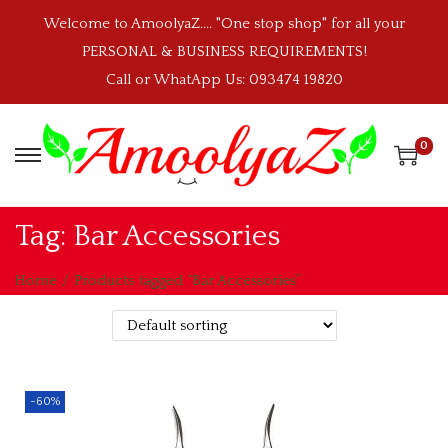
Welcome to AmoolyaZ.... "One stop shop" for all your
PERSONAL & BUSINESS REQUIREMENTS!
Call or WhatApp Us: 093474 19820
0
S
S
k
k
i
i
Tag:
Bar Accessories
p
p
t
t
Home
/
Products tagged “Bar Accessories”
o
o
n
c
a
o
v
n
-60%
i
t
g
e