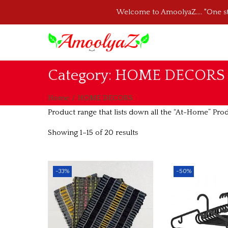
Welcome to AmoolyaZ.... "One 
S
S
k
k
Category:
HOME DECORS
i
i
p
p
Home
/
HOME DECORS
t
t
Product range that lists down all the “At-Home” Pro
o
o
Showing
1
–
15
of 20 results
n
c
a
o
v
n
-33%
-50%
i
t
g
e
a
n
t
t