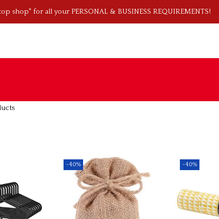
stop shop" for all your PERSONAL & BUSINESS REQUIREMENTS!
ducts
-40%
-40%