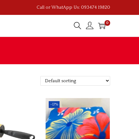
Call or WhatApp Us: 093474 19820
0
-17%